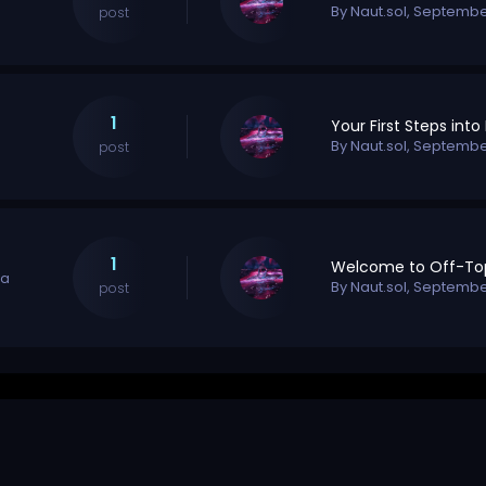
By
Naut.sol
,
September
post
1
By
Naut.sol
,
September
post
1
na
By
Naut.sol
,
September
post