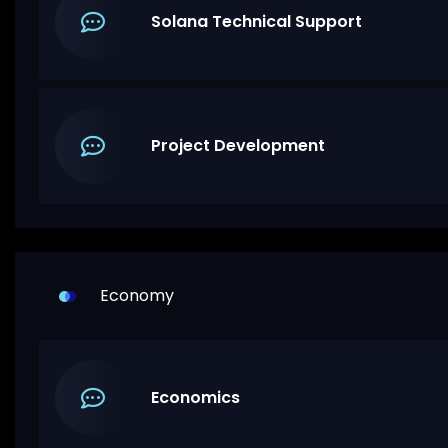
Solana Technical Support
Project Development
Economy
Economics