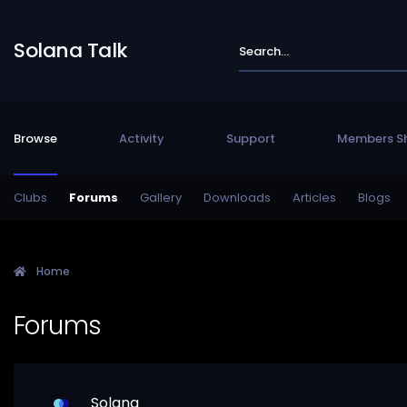
Solana Talk
Browse
Activity
Support
Members S
Clubs
Forums
Gallery
Downloads
Articles
Blogs
Home
Forums
Solana