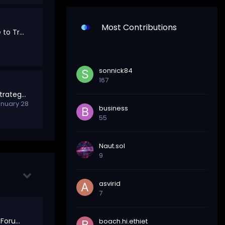
Most Contributions
Marketplace: A Place to Trade, Hire, and Collaborate
sonnick84
167
Trading Discussion Strategies, Trends & Market Insights
nuary 28
business
55
Naut.sol
9
asvirid
7
Welcome to Meta – Forum Feedback & Governance
boach.hi.ethiet