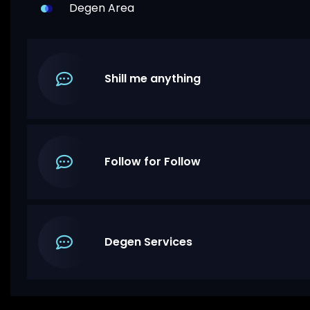
Degen Area
Shill me anything
Follow for Follow
Degen Services