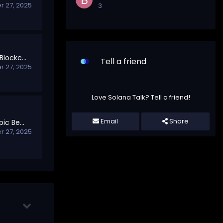
 27, 2025
3
Your First Steps into Blockchain
Tell a friend
 27, 2025
Love Solana Talk? Tell a friend!
Email
Share
Welcome to Off-Topic Beyond Blockchain
 27, 2025