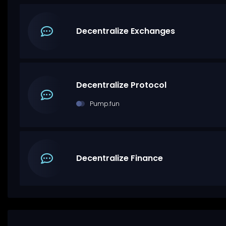
Decentralize Exchanges
Decentralize Protocol
Pump.fun
Decentralize Finance