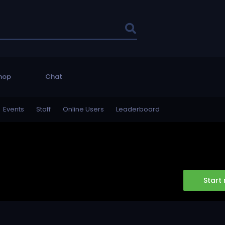
hop
Chat
Events
Staff
Online Users
Leaderboard
Start