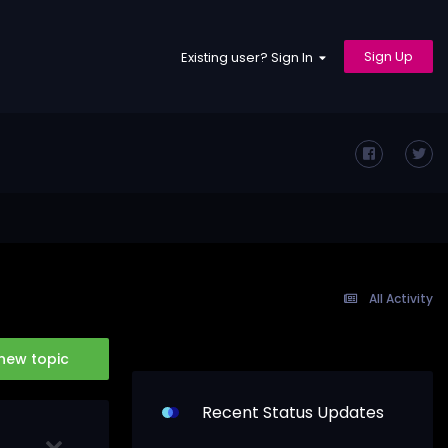
Sign Up
Existing user? Sign In
All Activity
 new topic
Recent Status Updates