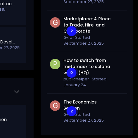
September 27, 2025
invalid GitHub account cannot air drop
l 15
Marketplace: A Place
to Trade, Hire, and
Collaborate
2
Gkio
· Started
Welcome to Project Development
September 27, 2025
 27, 2025
How to switch from
metamask to solana
wallet (HQ)
0
publichelper
· Started
January 24
The Economics
Section
2
Gkio
· Started
ion
September 27, 2025