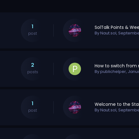
1
By
Naut.sol
,
September
post
2
By
publichelper
,
Janu
posts
1
By
Naut.sol
,
September
post