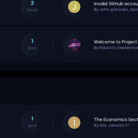
2
By
John g brooks
,
Apri
posts
1
By
Naut.sol
,
September
post
1
The Economics Sect
By
isla
,
January 17
post