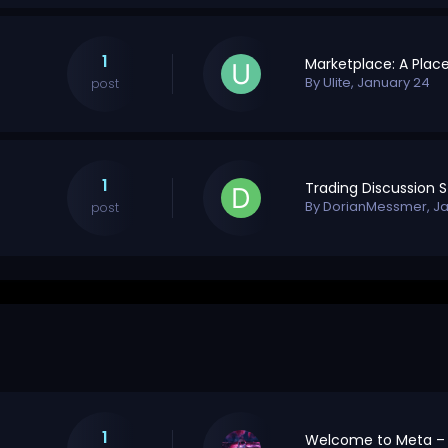
1
By
Ulite
,
January 24
post
1
By
DorianMessmer
,
Ja
post
1