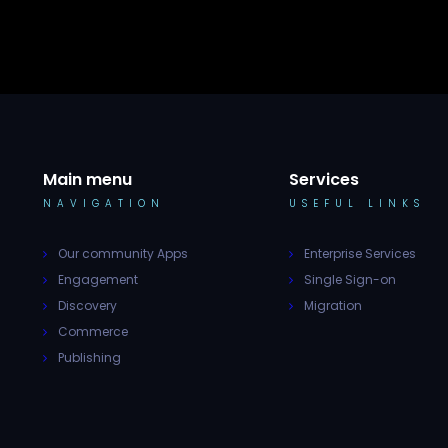
Main menu
Services
NAVIGATION
USEFUL LINKS
Our community Apps
Enterprise Services
Engagement
Single Sign-on
Discovery
Migration
Commerce
Publishing