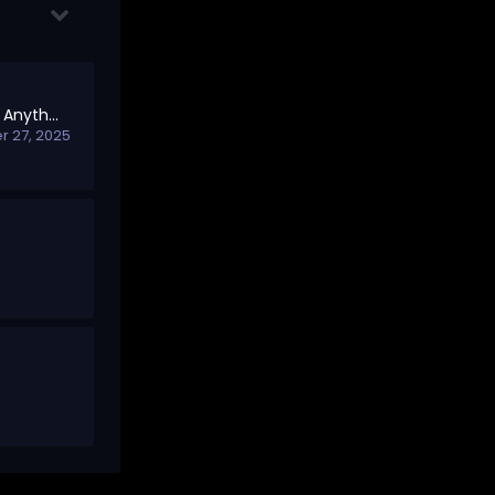
Welcome to Shill Me Anything – Open Promotions Board
 27, 2025