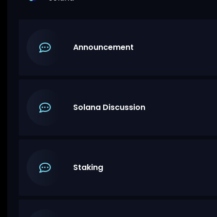
Announcement
Solana Discussion
Staking