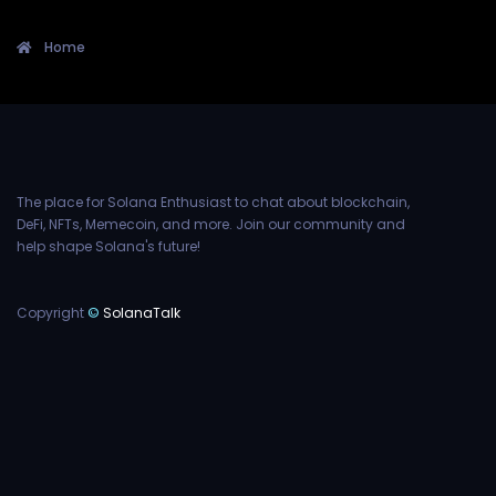
Home
The place for Solana Enthusiast to chat about blockchain,
DeFi, NFTs, Memecoin, and more. Join our community and
help shape Solana's future!
Copyright
©
SolanaTalk