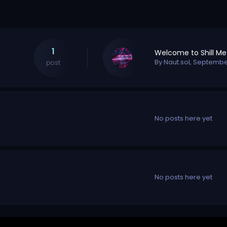
1
By
Naut.sol
,
September
post
No posts here yet
No posts here yet