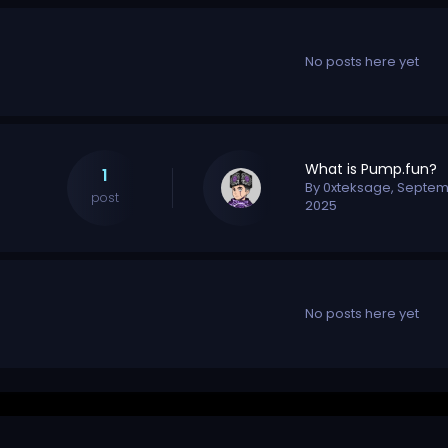
No posts here yet
What is Pump.fun?
1
By
0xteksage
,
Septem
post
2025
No posts here yet