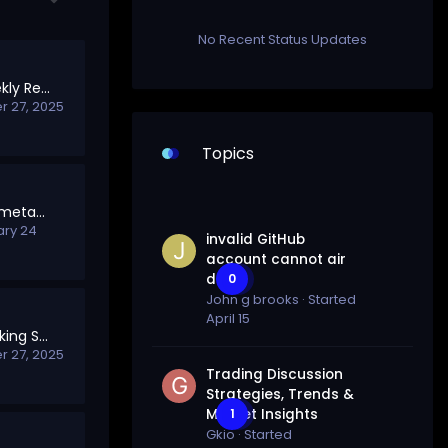
No Recent Status Updates
SolTalk Points & Weekly Rewards
 27, 2025
Topics
How to switch from metamask to solana wallet (HQ)
ary 24
invalid GitHub
account cannot air
drop
0
John g brooks
· Started
April 15
Welcome to the Staking Section
 27, 2025
Trading Discussion
Strategies, Trends &
Market Insights
1
Gkio
· Started