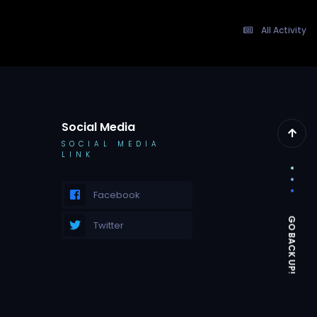
All Activity
Social Media
SOCIAL MEDIA
LINK
Facebook
Twitter