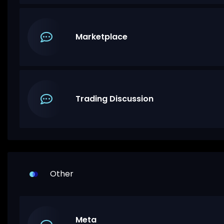
Marketplace
Trading Discussion
Other
Meta