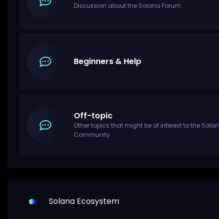
Discussion about the Solana Forum
Beginners & Help
Off-topic
Other topics that might be of interest to the Sola
Community
Solana Ecosystem