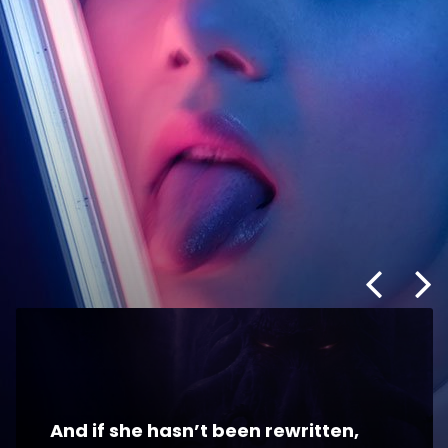
And if she hasn’t been rewritten,