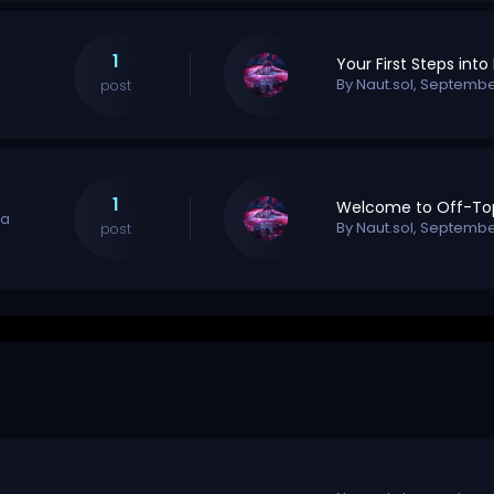
1
By
Naut.sol
,
September
post
1
na
By
Naut.sol
,
September
post