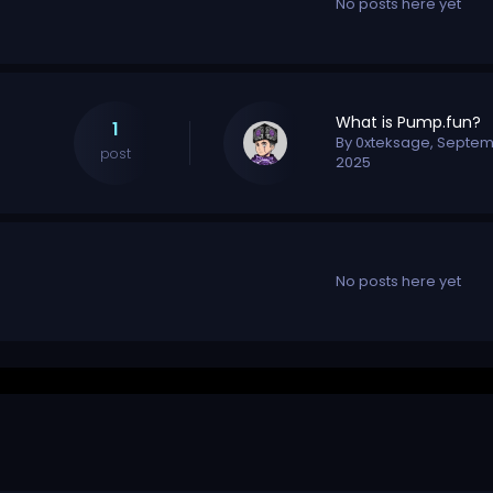
No posts here yet
What is Pump.fun?
1
By
0xteksage
,
Septem
post
2025
No posts here yet