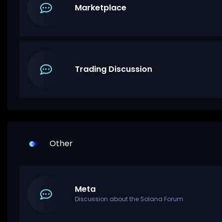
Marketplace
Trading Discussion
Other
Meta
Discussion about the Solana Forum