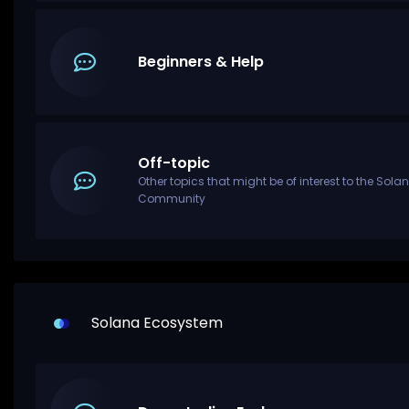
Beginners & Help
Off-topic
Other topics that might be of interest to the Sola
Community
Solana Ecosystem