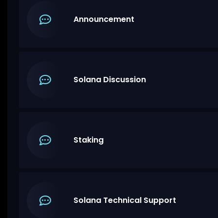
Announcement
Solana Discussion
Staking
Solana Technical Support