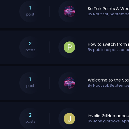
1
By
Naut.sol
,
September
post
2
By
publichelper
,
Janu
posts
1
By
Naut.sol
,
September
post
2
By
John g brooks
,
Apri
posts