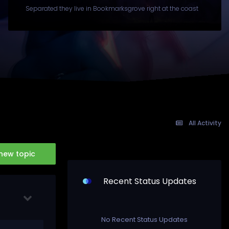
Separated they live in Bookmarksgrove right at the coast
All Activity
 new topic
Recent Status Updates
No Recent Status Updates