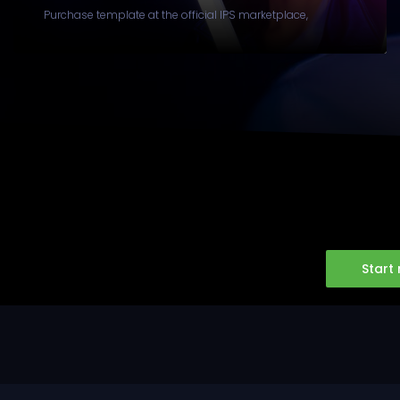
Purchase template at the official IPS marketplace,
Start