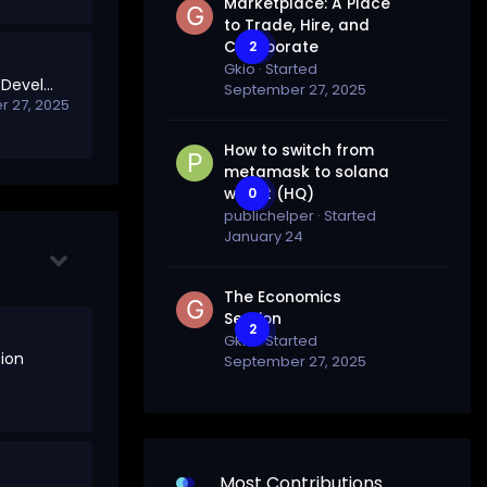
Marketplace: A Place
to Trade, Hire, and
Collaborate
2
Gkio
· Started
Welcome to Project Development
September 27, 2025
 27, 2025
How to switch from
metamask to solana
wallet (HQ)
0
publichelper
· Started
January 24
The Economics
Section
2
Gkio
· Started
ion
September 27, 2025
Most Contributions