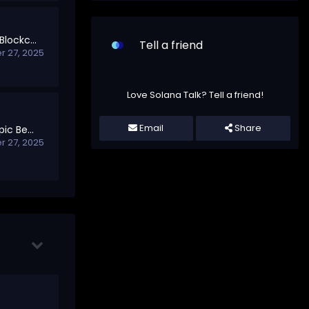
Your First Steps into Blockchain
Tell a friend
 27, 2025
Love Solana Talk? Tell a friend!
Email
Share
Welcome to Off-Topic Beyond Blockchain
 27, 2025