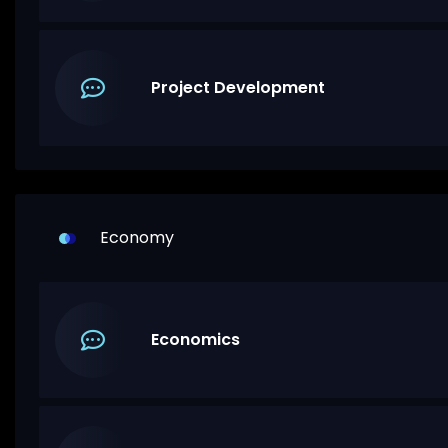
Project Development
Economy
Economics