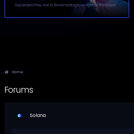
Separated they live in Bookmarksgrove right at the coast
Home
Forums
Solana