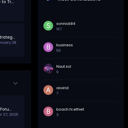
Marketplace: A Place to Trade, Hire, and Collaborate
sonnick84
167
Trading Discussion Strategies, Trends & Market Insights
nuary 28
business
55
Naut.sol
9
asvirid
7
Welcome to Meta – Forum Feedback & Governance
boach.hi.ethiet
 27, 2025
3