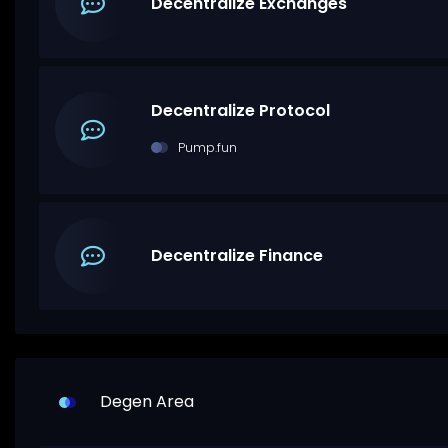
Decentralize Exchanges
Decentralize Protocol
Pump.fun
Decentralize Finance
Degen Area