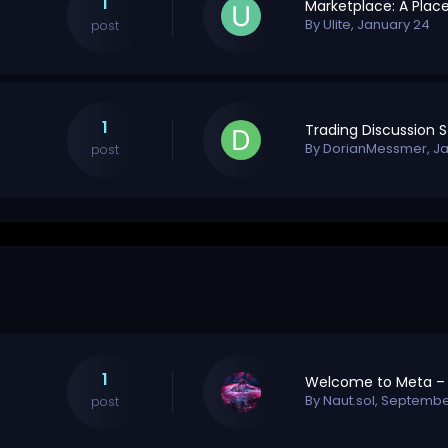
1
By
Ulite
,
January 24
post
1
By
DorianMessmer
,
Ja
post
1
By
Naut.sol
,
September
post