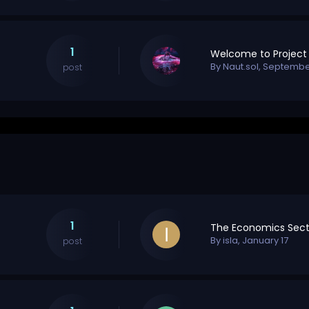
1
By
Naut.sol
,
September
post
1
The Economics Sect
By
isla
,
January 17
post