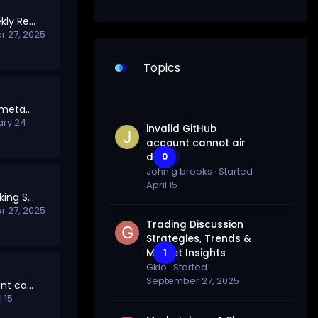
SolTalk Points & Weekly Rewards
 27, 2025
Topics
How to switch from metamask to solana wallet (HQ)
ary 24
invalid GitHub
account cannot air
drop
0
John g brooks
· Started
April 15
Welcome to the Staking Section
 27, 2025
Trading Discussion
Strategies, Trends &
Market Insights
1
Gkio
· Started
September 27, 2025
invalid GitHub account cannot air drop
l 15