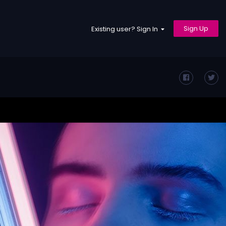
Sign Up
Existing user? Sign In